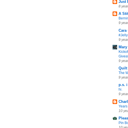
Just
8 yea
A Sti
Berni
9 yea
Cara 
#Jell
9 yea
Mary
Kickof
Give
9 yea
Quilt
The 
9 yea
p.s. i
hi.
9 yea
Charl
Years
10 ye
Plea
Pin B
10 ye