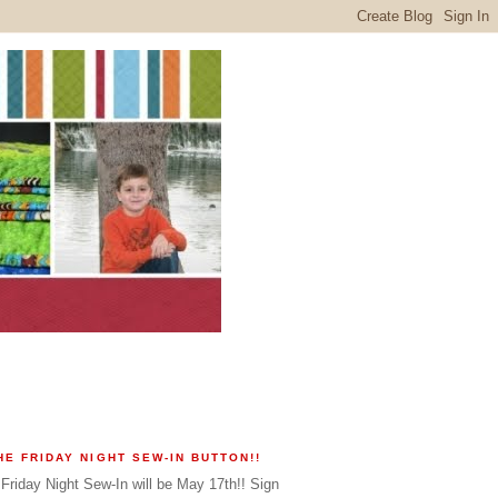
HE FRIDAY NIGHT SEW-IN BUTTON!!
Friday Night Sew-In will be May 17th!! Sign