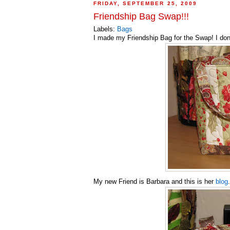
FRIDAY, SEPTEMBER 25, 2009
Friendship Bag Swap!!!
Labels:
Bags
I made my Friendship Bag for the Swap! I don'
My new Friend is Barbara and this is her
blog
.