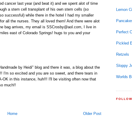
ed cancer last year (and beat it) and we spent alot of time
ugh a stem cell transplant of his own stem cells (so
Lemon Ci
o successful) while there in the hotel I had my smaller
Pancake
or all the nurses. They all loved them! And there were alot
he bag arrives, my email is SSCrosby@aol.com, I live in
Perfect 
 miles east of Colorado Springs! hugs to you and your
Pickled 
Retzels
Sloppy J
r "Handmade by Heidi" blog and there it was, a blog about the
! I'm so excited and you are so sweet, and there tears in
Worlds B
K in this instance, huh!!! I'll be visiting often now that
 so much!!
FOLLO
Home
Older Post