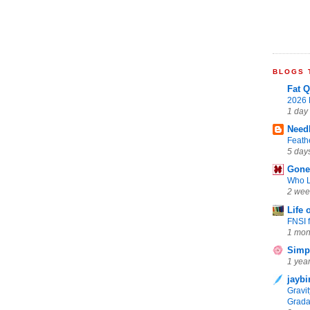
BLOGS T
Fat Q
2026 
1 day
Need
Feath
5 day
Gone 
Who L
2 wee
Life 
FNSI 
1 mon
Simpl
1 yea
jaybi
Gravi
Grada