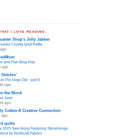
HAT I LOVE READING...
uarter Shop's Jolly Jabber
Haven Charity Quilt Raffle
 ago
ledMom
er and Flair Blog Hop
s ago
Stitchin'
et The Dogs Out - part 6
ks ago
on the Block
for June
th ago
y Cotton-A Creative Connection
r ago
rd quilts
ty 2025 Sew Along Featuring Stonehenge
tions by Northcott Fabrics