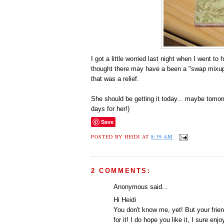
I got a little worried last night when I went 
thought there may have a been a "swap mixup".
that was a relief.
She should be getting it today... maybe tomorro
days for her!)
Save
POSTED BY
HEIDI
AT
8:39 AM
2 COMMENTS:
Anonymous said...
Hi Heidi
You don't know me, yet! But your frie
for it! I do hope you like it, I sure e