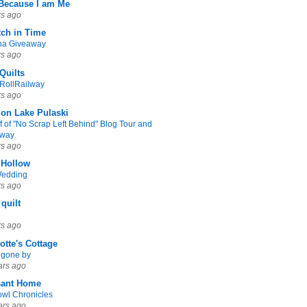
 Because I am Me
rs ago
tch in Time
na Giveaway
rs ago
Quilts
yRollRailway
rs ago
 on Lake Pulaski
f of "No Scrap Left Behind" Blog Tour and
away
rs ago
 Hollow
Wedding
rs ago
 quilt
rs ago
otte's Cottage
 gone by
ars ago
sant Home
owl Chronicles
ars ago