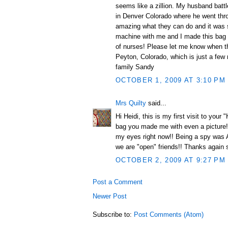
seems like a zillion. My husband battl
in Denver Colorado where he went thro
amazing what they can do and it was s
machine with me and I made this bag f
of nurses! Please let me know when t
Peyton, Colorado, which is just a few
family Sandy
OCTOBER 1, 2009 AT 3:10 PM
Mrs Quilty
said...
Hi Heidi, this is my first visit to you
bag you made me with even a picture!!
my eyes right now!! Being a spy was A-O
we are "open" friends!! Thanks again
OCTOBER 2, 2009 AT 9:27 PM
Post a Comment
Newer Post
Subscribe to:
Post Comments (Atom)