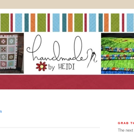
In
GRAB T
The next 