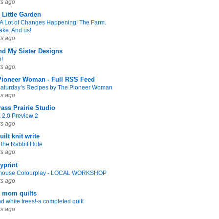
rs ago
s Little Garden
A Lot of Changes Happening! The Farm.
ake. And us!
rs ago
nd My Sister Designs
n!
rs ago
Pioneer Woman - Full RSS Feed
Saturday’s Recipes by The Pioneer Woman
rs ago
rass Prairie Studio
2.0 Preview 2
rs ago
uilt knit write
the Rabbit Hole
rs ago
yprint
thouse Colourplay - LOCAL WORKSHOP
rs ago
y mom quilts
d white trees!-a completed quilt
rs ago