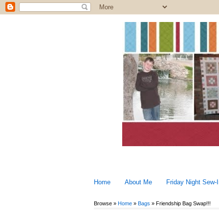
Home
About Me
Friday Night Sew-
Browse »
Home
»
Bags
»
Friendship Bag Swap!!!