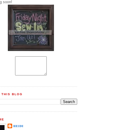
g soon!
 THIS BLOG
ME
HEIDI