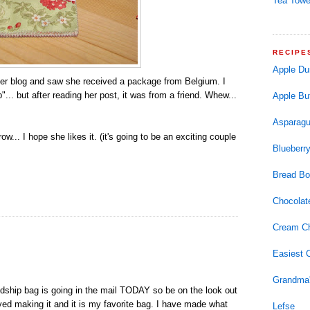
Tea Towe
RECIPE
Apple Du
to her blog and saw she received a package from Belgium. I
.. but after reading her post, it was from a friend. Whew...
Apple But
Asparagu
w... I hope she likes it. (it's going to be an exciting couple
Blueberry
Bread Bo
Chocolat
Cream Ch
Easiest 
Grandma'
ndship bag is going in the mail TODAY so be on the look out
njoyed making it and it is my favorite bag. I have made what
Lefse