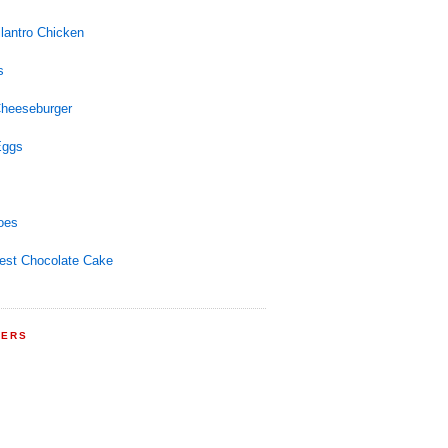
lantro Chicken
s
Cheeseburger
Eggs
oes
est Chocolate Cake
WERS