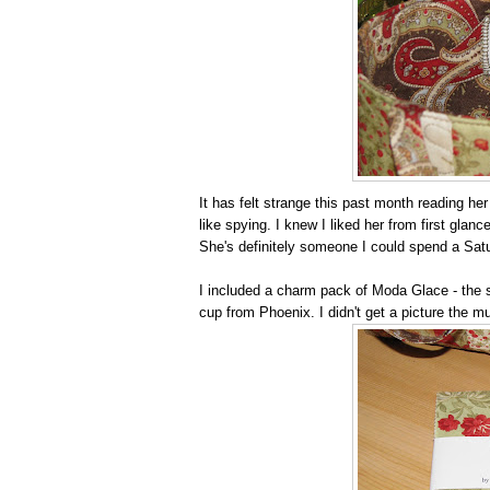
It has felt strange this past month reading he
like spying. I knew I liked her from first gla
She's definitely someone I could spend a Satu
I included a charm pack of Moda Glace - the s
cup from Phoenix. I didn't get a picture the mu