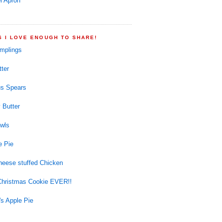
l Apron
S I LOVE ENOUGH TO SHARE!
mplings
ter
s Spears
 Butter
wls
e Pie
eese stuffed Chicken
Christmas Cookie EVER!!
s Apple Pie