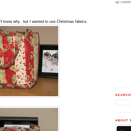
up comin
t know why.. but I wanted to use Christmas fabrics.
SEARCH
ABOUT 