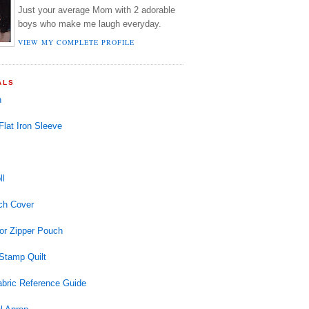
Just your average Mom with 2 adorable
boys who make me laugh everyday.
VIEW MY COMPLETE PROFILE
ALS
n
 Flat Iron Sleeve
ll
ch Cover
or Zipper Pouch
Stamp Quilt
abric Reference Guide