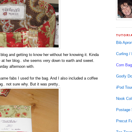
TUTORI
Bib Apro
Curling /
r blog and getting to know her without her knowing it. Kinda
nce at her blog.. she seems very down to earth and sweet.
Corn Bag
rday afternoon with.
Goofy Do
ame fabs I used for the bag. And I also included a coffee
g.. not sure why. But it was pretty..
iPod Tou
Nook Col
Postage 
Precut F