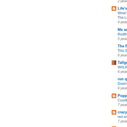
2 yea
Life'
Wow! 
The L
4 yea
Me a
Redfi
5 yea
The 
This 
6 yea
Tallg
WALK 
6 yea
run q
Down 
6 yea
Popp
Cour
7 yea
craz
red an
7 yea